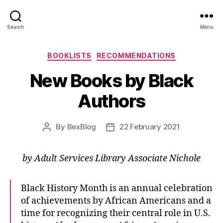
Search
Menu
Categories
BOOKLISTS
RECOMMENDATIONS
New Books by Black
Authors
By
BexBlog
22 February 2021
Post
Post
author
date
by Adult Services Library Associate Nichole
Black History Month is an annual celebration
of achievements by African Americans and a
time for recognizing their central role in U.S.