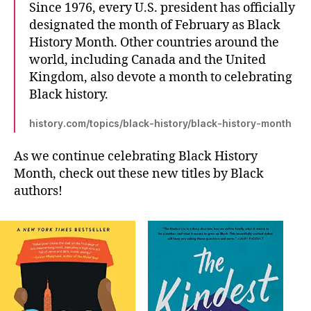
Since 1976, every U.S. president has officially
designated the month of February as Black
History Month. Other countries around the
world, including Canada and the United
Kingdom, also devote a month to celebrating
Black history.
history.com/topics/black-history/black-history-month
As we continue celebrating Black History
Month, check out these new titles by Black
authors!