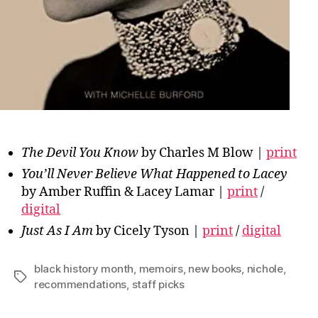
The Devil You Know
by Charles M Blow |
print
You’ll Never Believe What Happened to Lacey
by Amber Ruffin & Lacey Lamar |
print
/
digital
Just As I Am
by Cicely Tyson |
print
/
digital
black history month
,
memoirs
,
new books
,
nichole
,
Tags
recommendations
,
staff picks