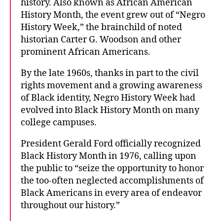
history. Also known as African American
History Month, the event grew out of “Negro
History Week,” the brainchild of noted
historian Carter G. Woodson and other
prominent African Americans.
By the late 1960s, thanks in part to the civil
rights movement and a growing awareness
of Black identity, Negro History Week had
evolved into Black History Month on many
college campuses.
President Gerald Ford officially recognized
Black History Month in 1976, calling upon
the public to “seize the opportunity to honor
the too-often neglected accomplishments of
Black Americans in every area of endeavor
throughout our history.”