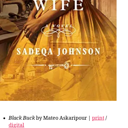
Black Buck
by Mateo Askaripour |
print
/
digital