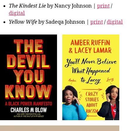
The Kindest Lie
by Nancy Johnson |
print
/
digital
Yellow Wife
by Sadeqa Johnson |
print
/
digital