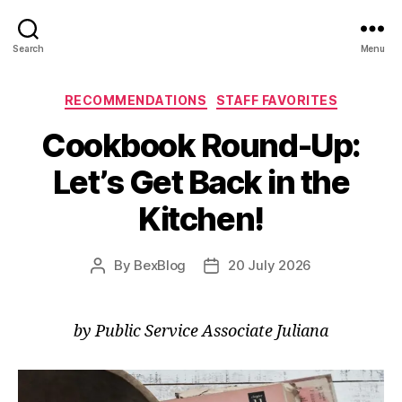
Search
Menu
Categories
RECOMMENDATIONS
STAFF FAVORITES
Cookbook Round-Up:
Let’s Get Back in the
Kitchen!
By
BexBlog
20 July 2026
Post
Post
author
date
by Public Service Associate Juliana