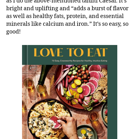
as I do the above-mentioned tahini Caesar. It’s
bright and uplifting and “adds a burst of flavor
as well as healthy fats, protein, and essential
minerals like calcium and iron.” It’s so easy, so
good!