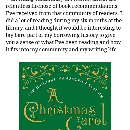
relentless firehose of book recommendations
I’ve received from that community of readers. I
did a lot of reading during my six months at the
library, and I thought it would be interesting to
lay bare part of my borrowing history to give
you a sense of what I’ve been reading and how
it fits into my community and my writing life.