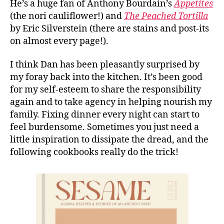
He’s a huge fan of Anthony Bourdain’s
Appetites
(the nori cauliflower!) and
The Peached Tortilla
by Eric Silverstein (there are stains and post-its
on almost every page!).
I think Dan has been pleasantly surprised by
my foray back into the kitchen. It’s been good
for my self-esteem to share the responsibility
again and to take agency in helping nourish my
family. Fixing dinner every night can start to
feel burdensome. Sometimes you just need a
little inspiration to dissipate the dread, and the
following cookbooks really do the trick!