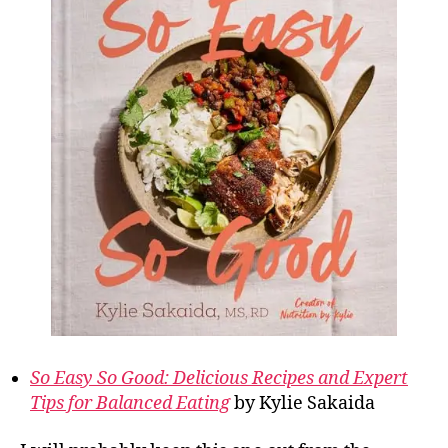
So Easy So Good: Delicious Recipes and Expert
Tips for Balanced Eating
by Kylie Sakaida