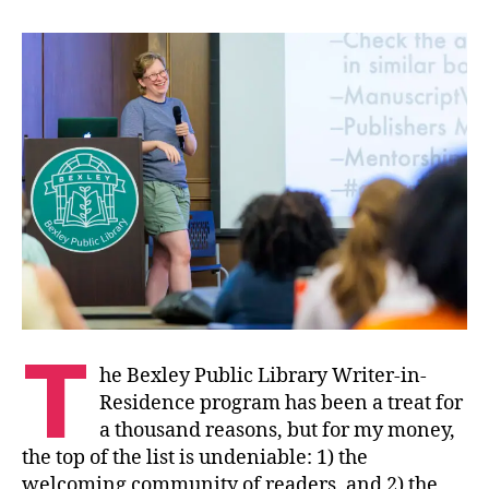
T
he Bexley Public Library Writer-in-
Residence program has been a treat for
a thousand reasons, but for my money,
the top of the list is undeniable: 1) the
welcoming community of readers, and 2) the