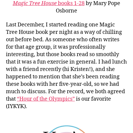
Magic Tree House
books 1-28
by Mary Pope
Osborne
Last December, I started reading one Magic
Tree House book per night as a way of chilling
out before bed. As someone who often writes
for that age group, it was professionally
interesting, but those books read so smoothly
that it was a fun exercise in general. I had lunch
with a friend recently (hi Kristen!), and she
happened to mention that she’s been reading
these books with her five-year-old, so we had
much to discuss. For the record, we both agreed
that
“Hour of the Olympics”
is our favorite
(IYKYK).