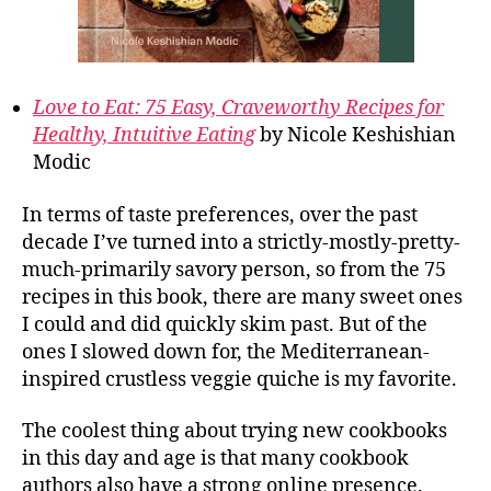
Love to Eat: 75 Easy, Craveworthy Recipes for
Healthy, Intuitive Eating
by Nicole Keshishian
Modic
In terms of taste preferences, over the past
decade I’ve turned into a strictly-mostly-pretty-
much-primarily savory person, so from the 75
recipes in this book, there are many sweet ones
I could and did quickly skim past. But of the
ones I slowed down for, the Mediterranean-
inspired crustless veggie quiche is my favorite.
The coolest thing about trying new cookbooks
in this day and age is that many cookbook
authors also have a strong online presence.