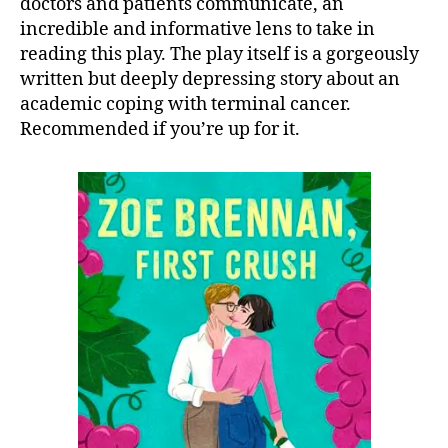
doctors and patients communicate, an
incredible and informative lens to take in
reading this play. The play itself is a gorgeously
written but deeply depressing story about an
academic coping with terminal cancer.
Recommended if you’re up for it.