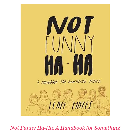
Not Funny Ha-Ha: A Handbook for Something