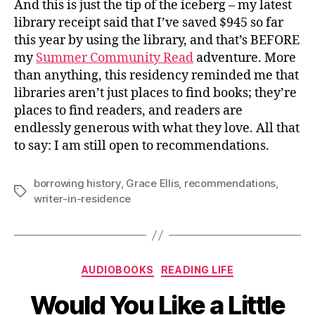
And this is just the tip of the iceberg – my latest
library receipt said that I’ve saved $945 so far
this year by using the library, and that’s BEFORE
my
Summer Community Read
adventure. More
than anything, this residency reminded me that
libraries aren’t just places to find books; they’re
places to find readers, and readers are
endlessly generous with what they love. All that
to say: I am still open to recommendations.
borrowing history
,
Grace Ellis
,
recommendations
,
Tags
writer-in-residence
Categories
AUDIOBOOKS
READING LIFE
Would You Like a Little