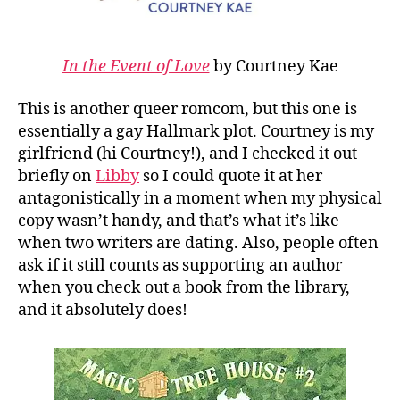
In the Event of Love
by Courtney Kae
This is another queer romcom, but this one is
essentially a gay Hallmark plot. Courtney is my
girlfriend (hi Courtney!), and I checked it out
briefly on
Libby
so I could quote it at her
antagonistically in a moment when my physical
copy wasn’t handy, and that’s what it’s like
when two writers are dating. Also, people often
ask if it still counts as supporting an author
when you check out a book from the library,
and it absolutely does!