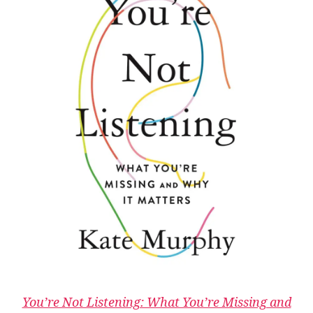
You’re Not Listening: What You’re Missing and