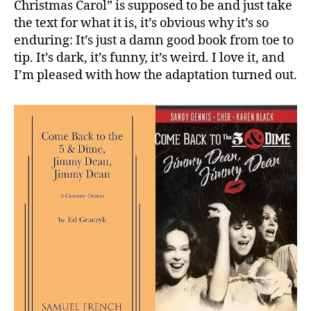
Christmas Carol” is supposed to be and just take
the text for what it is, it’s obvious why it’s so
enduring: It’s just a damn good book from toe to
tip. It’s dark, it’s funny, it’s weird. I love it, and
I’m pleased with how the adaptation turned out.