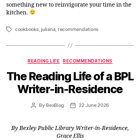
something new to reinvigorate your time in the
kitchen.
cookbooks
,
juliana
,
recommendations
Tags
Categories
READING LIFE
RECOMMENDATIONS
The Reading Life of a BPL
Writer-in-Residence
By
BexBlog
22 June 2026
Post
Post
author
date
By Bexley Public Library Writer-in-Residence,
Grace Ellis