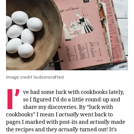
Image credit hudsoncrafted
I’
ve had some luck with cookbooks lately,
so I figured I’d do a little round-up and
share my discoveries. By “luck with
cookbooks” I mean I
actually
went back to
pages I marked with post-its and
actually
made
the recipes and they
actually
turned out! It’s