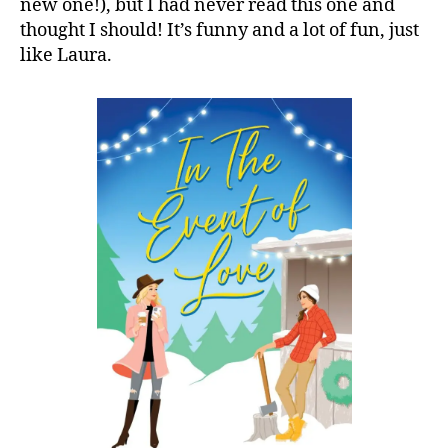
new one!), but I had never read this one and
thought I should! It’s funny and a lot of fun, just
like Laura.