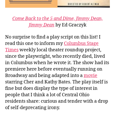
Come Back to the 5 and Dime, Jimmy Dean,
Jimmy Dean
by Ed Graczyk
No surprise to find a play script on this list! I
read this one to inform my
Columbus Stage
Times
weekly local theater roundup project,
since the playwright, who recently died, lived
in Columbus when he wrote it. The show had its
premiere here before eventually running on
Broadway and being adapted into a
movie
starring Cher and Kathy Bates. The play itself is
fine but does display the type of interest in
people that I think a lot of Central Ohio
residents share: curious and tender with a drop
of self-deprecating irony.