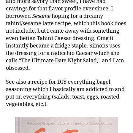
and more savory than sweet, I have had
cravings for that flavor profile ever since. I
borrowed
Sesame
hoping for a dreamy
tahini/sesame latte recipe, which this book does
not include, but I came away with something
even better. Tahini Caesar dressing. Omg it
instantly became a fridge staple. Simons uses
the dressing for a radicchio Caesar which she
calls “The Ultimate Date Night Salad,” and I am
obsessed.
See also a recipe for DIY everything bagel
seasoning which I basically am addicted to and
put on everything (salads, toast, eggs, roasted
vegetables, etc.).