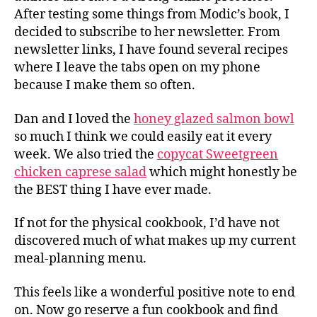
After testing some things from Modic’s book, I
decided to subscribe to her newsletter. From
newsletter links, I have found several recipes
where I leave the tabs open on my phone
because I make them so often.
Dan and I loved the
honey glazed salmon bowl
so much I think we could easily eat it every
week. We also tried the
copycat Sweetgreen
chicken caprese salad
which might honestly be
the BEST thing I have ever made.
If not for the physical cookbook, I’d have not
discovered much of what makes up my current
meal-planning menu.
This feels like a wonderful positive note to end
on. Now go reserve a fun cookbook and find