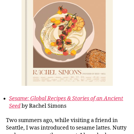
Sesame: Global Recipes & Stories of an Ancient
Seed
by Rachel Simons
Two summers ago, while visiting a friend in
Seattle, I was introduced to sesame lattes. Nutty