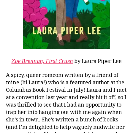
Zoe Brennan, First Crush
by Laura Piper Lee
A spicy, queer romcom written by a friend of
mine (hi Laura!) who is a featured author at the
Columbus Book Festival in July! Laura and I met
at a convention last year and really hit it off, so I
was thrilled to see that I had an opportunity to
trap her into hanging out with me again when
she’s in town. She’s written a bunch of books
(and I’m delighted to help vaguely midwife her