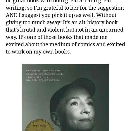
original book with both great art and great
writing, so I’m grateful to her for the suggestion
AND I suggest you pick it up as well. Without
giving too much away: It’s an alt-history book
that’s brutal and violent but not in an unearned
way. It’s one of those books that made me
excited about the medium of comics and excited
to work on my own books.