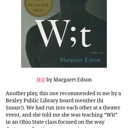
Wit
by Margaret Edson
Another play, this one recommended to me by a
Bexley Public Library board member (hi
Susan!). We had run into each other at a theater
event, and she told me she was teaching “Wit”
in an Ohio State class focused on the way