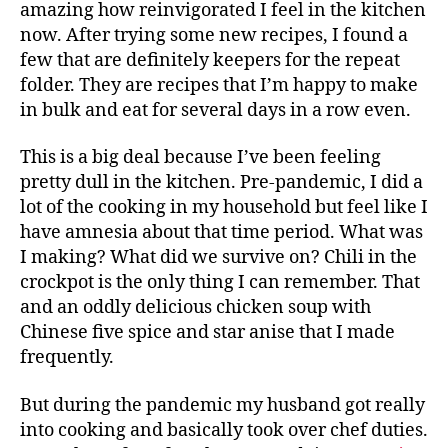
amazing how reinvigorated I feel in the kitchen
now. After trying some new recipes, I found a
few that are definitely keepers for the repeat
folder. They are recipes that I’m happy to make
in bulk and eat for several days in a row even.
This is a big deal because I’ve been feeling
pretty dull in the kitchen. Pre-pandemic, I did a
lot of the cooking in my household but feel like I
have amnesia about that time period. What was
I making? What did we survive on? Chili in the
crockpot is the only thing I can remember. That
and an oddly delicious chicken soup with
Chinese five spice and star anise that I made
frequently.
But during the pandemic my husband got really
into cooking and basically took over chef duties.