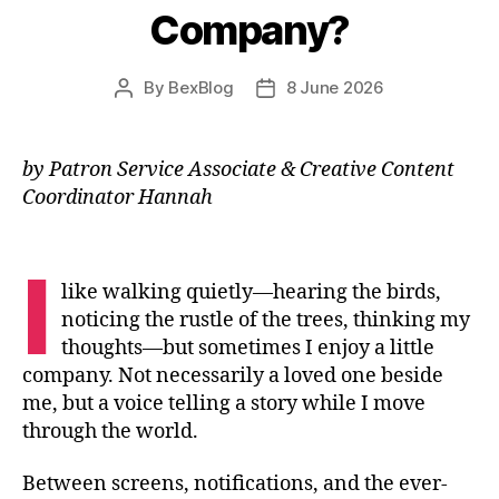
Company?
By
BexBlog
8 June 2026
Post
Post
author
date
by Patron Service Associate & Creative Content
Coordinator Hannah
I
like walking quietly—hearing the birds,
noticing the rustle of the trees, thinking my
thoughts—but sometimes I enjoy a little
company. Not necessarily a loved one beside
me, but a voice telling a story while I move
through the world.
Between screens, notifications, and the ever-