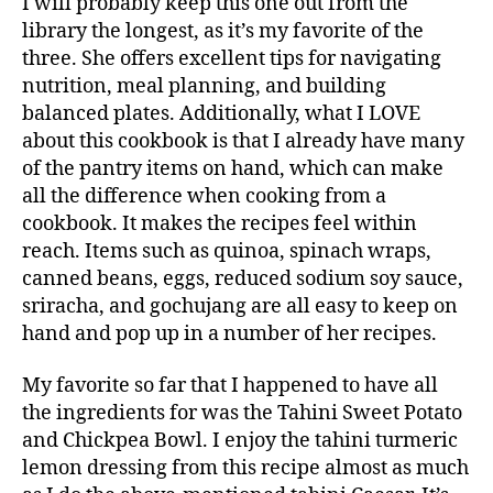
I will probably keep this one out from the
library the longest, as it’s my favorite of the
three. She offers excellent tips for navigating
nutrition, meal planning, and building
balanced plates. Additionally, what I LOVE
about this cookbook is that I already have many
of the pantry items on hand, which can make
all the difference when cooking from a
cookbook. It makes the recipes feel within
reach. Items such as quinoa, spinach wraps,
canned beans, eggs, reduced sodium soy sauce,
sriracha, and gochujang are all easy to keep on
hand and pop up in a number of her recipes.
My favorite so far that I happened to have all
the ingredients for was the Tahini Sweet Potato
and Chickpea Bowl. I enjoy the tahini turmeric
lemon dressing from this recipe almost as much