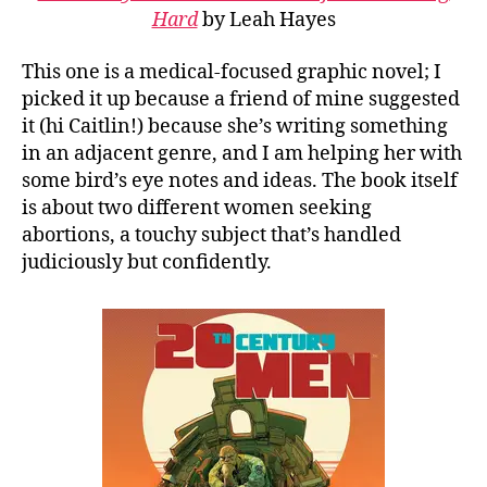
Hard
by Leah Hayes
This one is a medical-focused graphic novel; I
picked it up because a friend of mine suggested
it (hi Caitlin!) because she’s writing something
in an adjacent genre, and I am helping her with
some bird’s eye notes and ideas. The book itself
is about two different women seeking
abortions, a touchy subject that’s handled
judiciously but confidently.