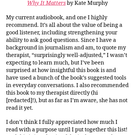
Why It Matters
by Kate Murphy
My current audiobook, and one I highly
recommend. It’s all about the value of being a
good listener, including strengthening your
ability to ask good questions. Since I have a
background in journalism and am, to quote my
therapist, “surprisingly well-adjusted,” I wasn’t
expecting to learn much, but I’ve been
surprised at how insightful this book is and
have used a bunch of the book’s suggested tools
in everyday conversations. I also recommended
this book to my therapist directly (hi
[redacted]!), but as far as I’m aware, she has not
read it yet.
I don’t think I fully appreciated how much I
read with a purpose until I put together this list!