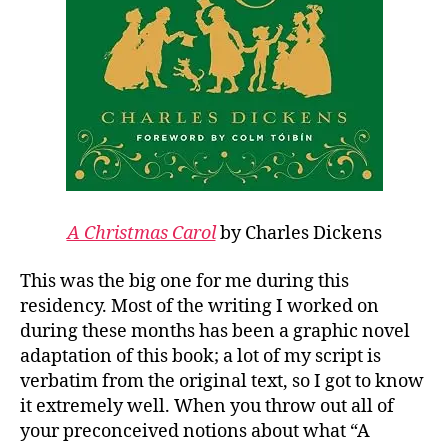
A Christmas Carol
by Charles Dickens
This was the big one for me during this
residency. Most of the writing I worked on
during these months has been a graphic novel
adaptation of this book; a lot of my script is
verbatim from the original text, so I got to know
it extremely well. When you throw out all of
your preconceived notions about what “A