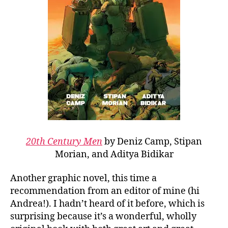
20th Century Men
by Deniz Camp, Stipan
Morian, and Aditya Bidikar
Another graphic novel, this time a
recommendation from an editor of mine (hi
Andrea!). I hadn’t heard of it before, which is
surprising because it’s a wonderful, wholly