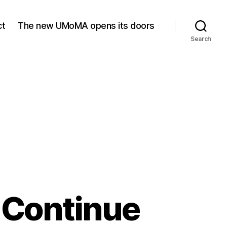
ct
The new UMoMA opens its doors
Search
 Continue