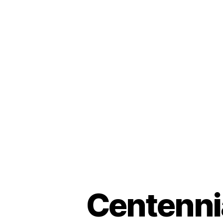
Centenni