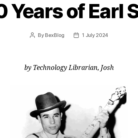
0 Years of Earl 
By
BexBlog
1 July 2024
Post
Post
author
date
by Technology Librarian, Josh