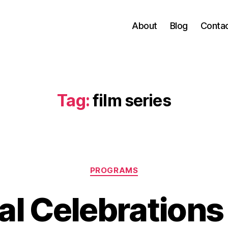
About
Blog
Conta
Tag:
film series
Categories
PROGRAMS
al Celebrations