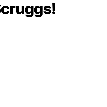
Scruggs!