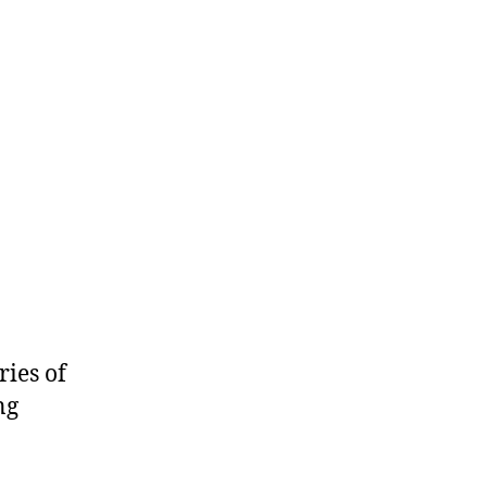
ries of
ng