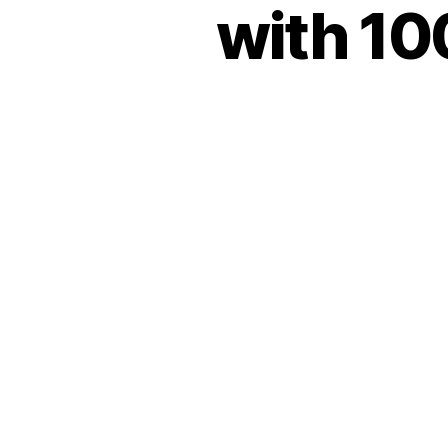
with 10