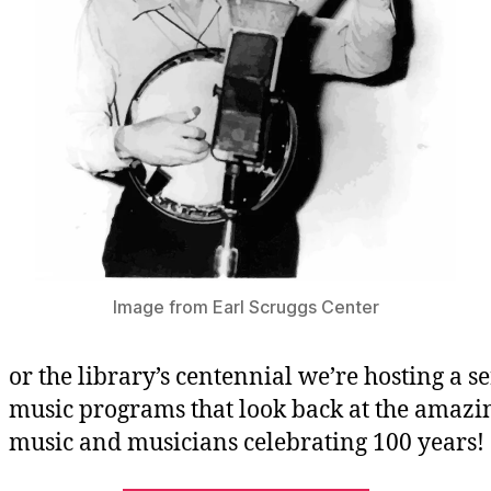
Image from Earl Scruggs Center
or the library’s centennial we’re hosting a se
music programs that look back at the amazi
music and musicians celebrating 100 years!