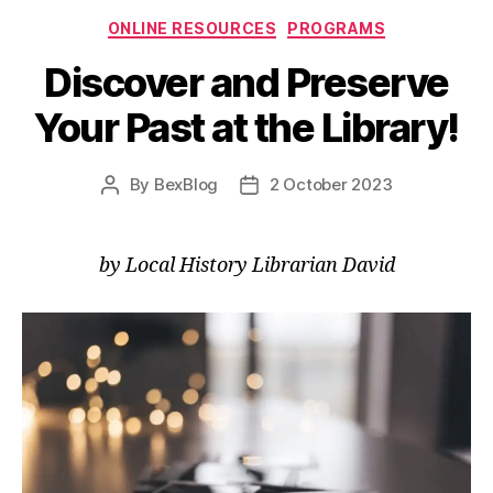
Categories
ONLINE RESOURCES
PROGRAMS
Discover and Preserve
Your Past at the Library!
By
BexBlog
2 October 2023
Post
Post
author
date
by Local History Librarian David