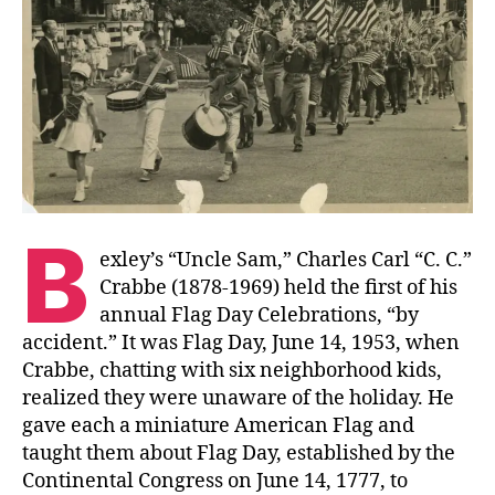
B
exley’s “Uncle Sam,” Charles Carl “C. C.”
Crabbe (1878-1969) held the first of his
annual Flag Day Celebrations, “by
accident.” It was Flag Day, June 14, 1953, when
Crabbe, chatting with six neighborhood kids,
realized they were unaware of the holiday. He
gave each a miniature American Flag and
taught them about Flag Day, established by the
Continental Congress on June 14, 1777, to