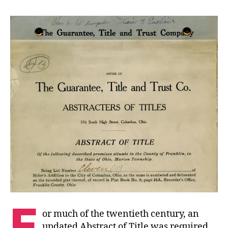
F
or much of the twentieth century, an
updated Abstract of Title was required