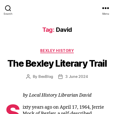
Search
Menu
Tag:
David
Categories
BEXLEY HISTORY
The Bexley Literary Trail
By
BexBlog
3 June 2024
Post
Post
author
date
by Local History Librarian David
S
ixty years ago on April 17, 1964, Jerrie
Mock of Bexley, a self-described