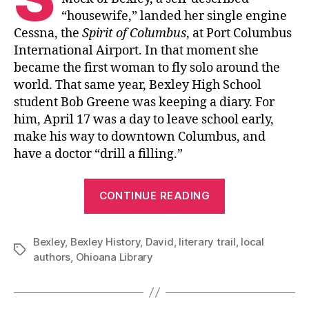
“housewife,” landed her single engine
Cessna, the
Spirit of Columbus
, at Port Columbus
International Airport. In that moment she
became the first woman to fly solo around the
world. That same year, Bexley High School
student Bob Greene was keeping a diary. For
him, April 17 was a day to leave school early,
make his way to downtown Columbus, and
have a doctor “drill a filling.”
“The
CONTINUE READING
Bexley
Literary
Bexley
,
Bexley History
,
David
,
literary trail
Trail”
,
local
Tags
authors
,
Ohioana Library