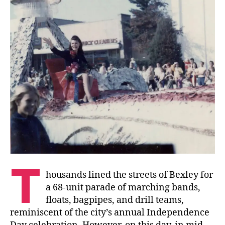
T
housands lined the streets of Bexley for
a 68-unit parade of marching bands,
floats, bagpipes, and drill teams,
reminiscent of the city’s annual Independence