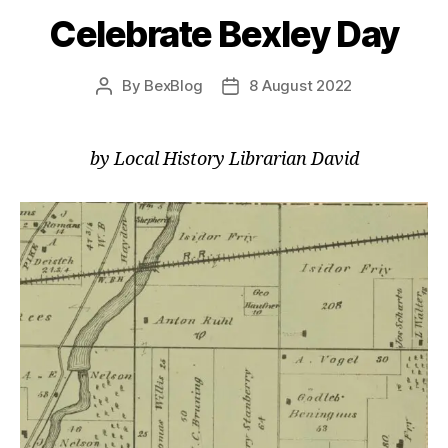
Celebrate Bexley Day
By
BexBlog
8 August 2022
Post
Post
author
date
by Local History Librarian David