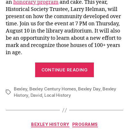
an
honorary program
and cake. This year,
Historical Society Trustee, Larry Helman, will
present on how the community developed over
time. Join us for the event at 7 PM on Thursday,
August 10 in the library auditorium. It will also
be an opportunity to learn about a new effort to
mark and recognize those houses of 100+ years
in age.
“Celebrate
CONTINUE READING
Bexley’s
115th
Bexley
,
Bexley Century Homes
,
Bexley Day
Birthday
,
Bexley
Tags
History
,
David
,
Local History
at
the
Library!”
Categories
BEXLEY HISTORY
PROGRAMS