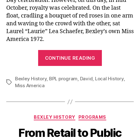
Day celebration. However, on this day, in mid
October, royalty was celebrated. On the last
float, cradling a bouquet of red roses in one arm
and waving to the crowd with the other, sat
Laurel “Laurie” Lea Schaefer, Bexley’s own Miss
America 1972.
“Celebrating
CONTINUE READING
50
Years
Bexley History
,
BPL program
,
David
,
Local History
With
,
Tags
Miss America
Bexley’s
Own
Miss
America
Categories
BEXLEY HISTORY
PROGRAMS
1972”
From Retail to Public