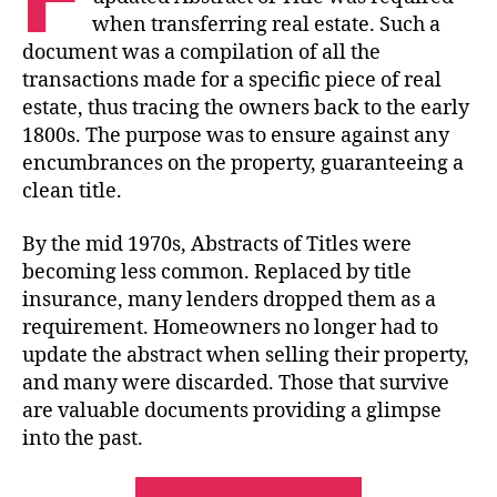
when transferring real estate. Such a
document was a compilation of all the
transactions made for a specific piece of real
estate, thus tracing the owners back to the early
1800s. The purpose was to ensure against any
encumbrances on the property, guaranteeing a
clean title.
By the mid 1970s, Abstracts of Titles were
becoming less common. Replaced by title
insurance, many lenders dropped them as a
requirement. Homeowners no longer had to
update the abstract when selling their property,
and many were discarded. Those that survive
are valuable documents providing a glimpse
into the past.
“Abstracts