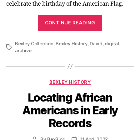
celebrate the birthday of the American Flag.
“C.
CONTINUE READING
C.
Crabbe
Bexley Collection
,
Bexley History
,
David
and
,
digital
Tags
archive
Bexley’s
First
Patriotic
Parade”
Categories
BEXLEY HISTORY
Locating African
Americans in Early
Records
By
BexBlog
11 April 2022
Post
Post