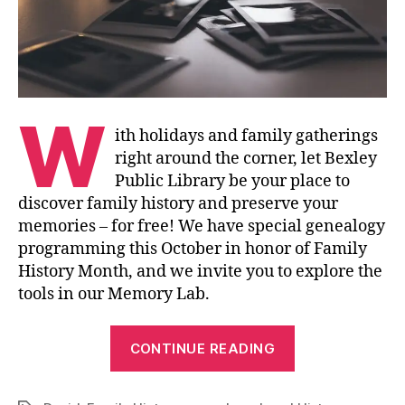
W
ith holidays and family gatherings
right around the corner, let Bexley
Public Library be your place to
discover family history and preserve your
memories – for free! We have special genealogy
programming this October in honor of Family
History Month, and we invite you to explore the
tools in our Memory Lab.
“Discover
CONTINUE READING
and
Preserve