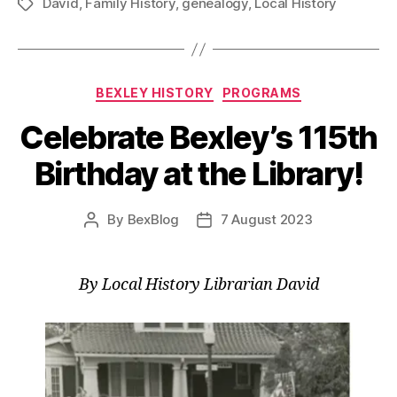
David
,
Family History
,
genealogy
,
Local History
Your
Tags
Past
at
the
Categories
BEXLEY HISTORY
PROGRAMS
Library!”
Celebrate Bexley’s 115th
Birthday at the Library!
By
BexBlog
7 August 2023
Post
Post
author
date
By Local History Librarian David