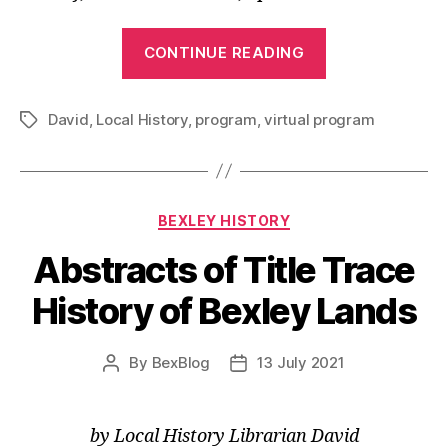
“From
CONTINUE READING
Retail
to
David
,
Local History
,
program
,
virtual program
Public
Tags
Service
The
Madison’s”
Categories
BEXLEY HISTORY
Abstracts of Title Trace
History of Bexley Lands
By
BexBlog
13 July 2021
Post
Post
author
date
by Local History Librarian David