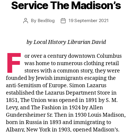
Service The Madison’s
By
BexBlog
19 September 2021
Post
Post
author
date
by Local History Librarian David
F
or over a century downtown Columbus
was home to numerous clothing retail
stores with a common story, they were
founded by Jewish immigrants escaping the
anti-Semitism of Europe. Simon Lazarus
established the Lazarus Department Store in
1851, The Union was opened in 1891 by S. M.
Levy, and The Fashion in 1924 by Allen
Gundersheimer Sr. Then in 1930 Louis Madison,
born in Russia in 1893 and immigrating to
Albany, New York in 1903, opened Madison’s.