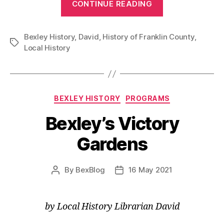
CONTINUE READING
of
Title
Bexley History
,
David
,
History of Franklin County
Trace
,
Tags
Local History
History
of
Bexley
Lands”
Categories
BEXLEY HISTORY
PROGRAMS
Bexley’s Victory
Gardens
By
BexBlog
16 May 2021
Post
Post
author
date
by Local History Librarian David