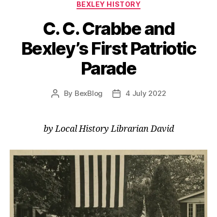
Categories
BEXLEY HISTORY
C. C. Crabbe and
Bexley’s First Patriotic
Parade
By
BexBlog
4 July 2022
Post
Post
author
date
by Local History Librarian David