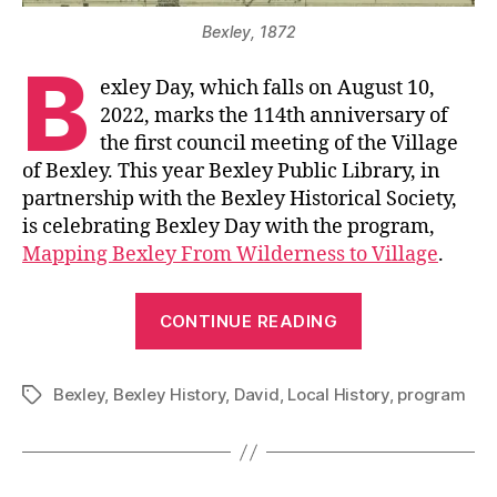
Bexley, 1872
B
exley Day, which falls on August 10,
2022, marks the 114th anniversary of
the first council meeting of the Village
of Bexley. This year Bexley Public Library, in
partnership with the Bexley Historical Society,
is celebrating Bexley Day with the program,
Mapping Bexley From Wilderness to Village
.
“Celebrate
CONTINUE READING
Bexley
Day”
Bexley
,
Bexley History
,
David
,
Local History
,
program
Tags