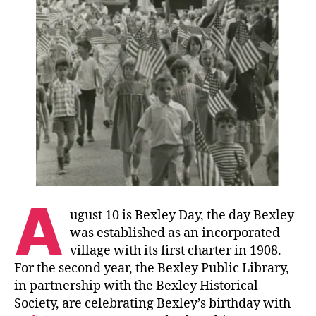
A
ugust 10 is Bexley Day, the day Bexley
was established as an incorporated
village with its first charter in 1908.
For the second year, the Bexley Public Library,
in partnership with the Bexley Historical
Society, are celebrating Bexley’s birthday with