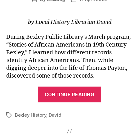
author
date
by Local History Librarian David
During Bexley Public Library’s March program,
“Stories of African Americans in 19th Century
Bexley,” I learned how different records
identify African Americans. Then, while
digging deeper into the life of Thomas Payton,
discovered some of those records.
“Locating
CONTINUE READING
African
Americans
Bexley History
,
David
in
Tags
Early
Records”