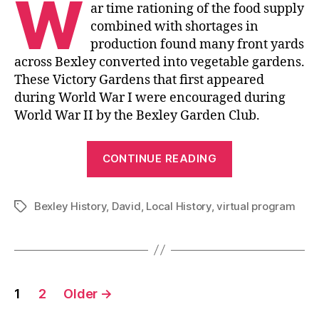
W
ar time rationing of the food supply
combined with shortages in
production found many front yards
across Bexley converted into vegetable gardens.
These Victory Gardens that first appeared
during World War I were encouraged during
World War II by the Bexley Garden Club.
“Bexley’s
CONTINUE READING
Victory
Gardens”
Bexley History
,
David
,
Local History
,
virtual program
Tags
Posts
1
2
Older
→
pagination