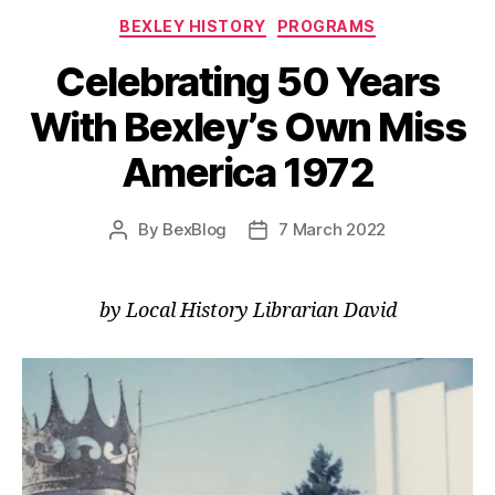
Categories
BEXLEY HISTORY
PROGRAMS
Celebrating 50 Years
With Bexley’s Own Miss
America 1972
By
BexBlog
7 March 2022
Post
Post
author
date
by Local History Librarian David