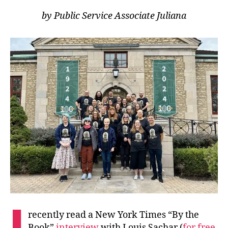
by Public Service Associate Juliana
I
recently read a New York Times “By the
Book”
interview
with Louis Sachar (
for free