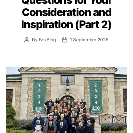
Consideration and
Inspiration (Part 2)
By
BexBlog
1 September 2025
Post
Post
author
date