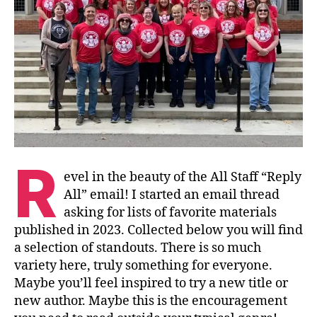
R
evel in the beauty of the All Staff “Reply
All” email! I started an email thread
asking for lists of favorite materials
published in 2023. Collected below you will find
a selection of standouts. There is so much
variety here, truly something for everyone.
Maybe you’ll feel inspired to try a new title or
new author. Maybe this is the encouragement