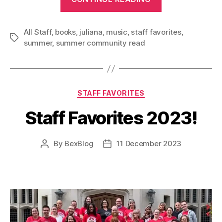
Vibes
at
All Staff
,
books
,
juliana
,
music
,
staff favorites
Your
,
Tags
summer
,
summer community read
Library!”
Categories
STAFF FAVORITES
Staff Favorites 2023!
By
BexBlog
11 December 2023
Post
Post
author
date