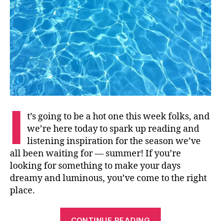
I
t’s going to be a hot one this week folks, and
we’re here today to spark up reading and
listening inspiration for the season we’ve
all been waiting for — summer! If you’re
looking for something to make your days
dreamy and luminous, you’ve come to the right
place.
“Summertime
CONTINUE READING