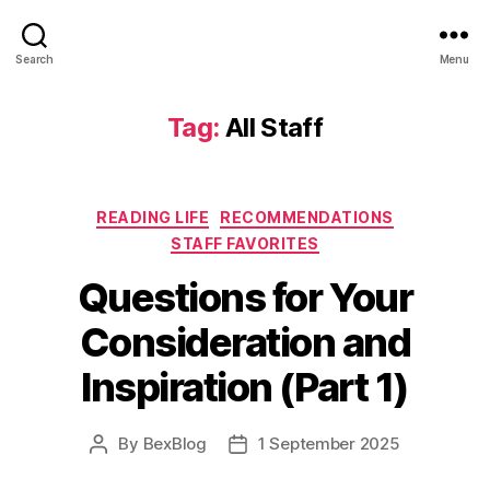
Search
Menu
Tag:
All Staff
Categories
READING LIFE
RECOMMENDATIONS
STAFF FAVORITES
Questions for Your
Consideration and
Inspiration (Part 1)
By
BexBlog
1 September 2025
Post
Post
author
date