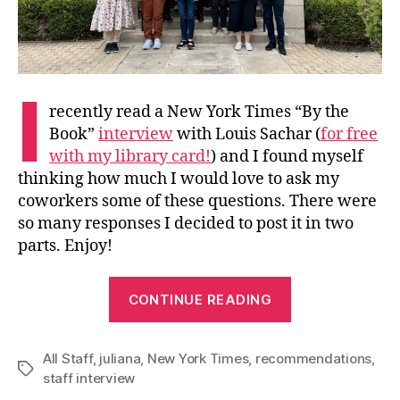
I
recently read a New York Times “By the
Book”
interview
with Louis Sachar (
for free
with my library card!
) and I found myself
thinking how much I would love to ask my
coworkers some of these questions. There were
so many responses I decided to post it in two
parts. Enjoy!
“Questions
CONTINUE READING
for
Your
All Staff
,
juliana
,
New York Times
,
recommendations
Consideration
,
Tags
staff interview
and