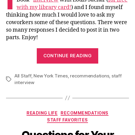
with my library card!
) and I found myself
thinking how much I would love to ask my
coworkers some of these questions. There were
so many responses I decided to post it in two
parts. Enjoy!
“Questions
CONTINUE READING
for
Your
All Staff
,
New York Times
,
recommendations
Consideration
,
staff
Tags
interview
and
Inspiration
(Part
1)”
Categories
READING LIFE
RECOMMENDATIONS
STAFF FAVORITES
Questions for Your