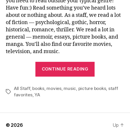
you need to read outside your typical genre!
Have fun:) Read something you’ve heard lots
about or nothing about. As a staff, we read a lot
of fiction — psychological, gothic, horror,
historical, romance, thriller. We read a lot in
general — memoir, essays, picture books, and
manga. You’ll also find our favorite movies,
television, and music.
“Staff
CONTINUE READING
Favorites
2023!”
All Staff
,
books
,
movies
,
music
,
picture books
,
staff
Tags
favorites
,
YA
© 2026
Up
↑