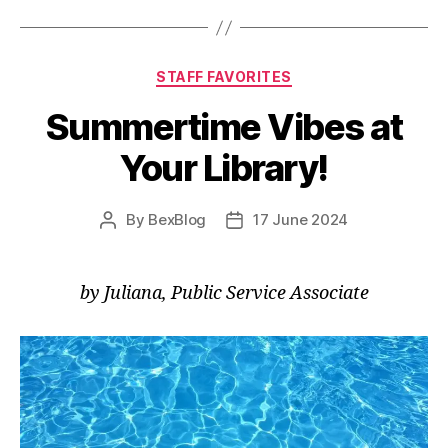
Inspiration
(Part
2)”
Categories
STAFF FAVORITES
Summertime Vibes at
Your Library!
By
BexBlog
17 June 2024
Post
Post
author
date
by Juliana, Public Service Associate