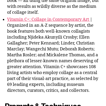
book — all using the same original image, but
with results as wildly diverse as the medium
of collage itself.
Vitamin C+: Collage in Contemporary Art
|
Organized in an A-Z sequence by artist, the
book features both well-known collagists
including Njideka Akunyili Crosby; Ellen
Gallagher; Peter Kennard; Linder, Christian
Marclay; Wangechi Mutu; Deborah Roberts;
Martha Rosler; and Mickalene Thomas, and a
plethora of lesser-known names deserving of
greater attention. Vitamin C+ showcases 108
living artists who employ collage as a central
part of their visual-art practice, as selected by
69 leading experts, including museum
directors, curators, critics, and collectors.