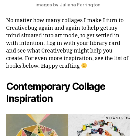
images by Juliana Farrington
No matter how many collages I make I turn to
Creativebug again and again to help get my
mind situated into art mode, to get settled in
with intention. Log in with your library card
and see what Creativebug might help you
create. For even more inspiration, see the list of
books below. Happy crafting
Contemporary Collage
Inspiration