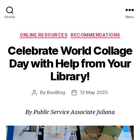
Search
Menu
Categories
ONLINE RESOURCES
RECOMMENDATIONS
Celebrate World Collage
Day with Help from Your
Library!
By
BexBlog
12 May 2025
Post
Post
author
date
By Public Service Associate Juliana