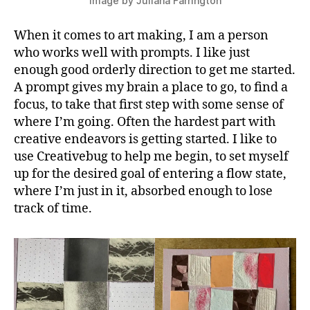
image by Juliana Farrington
When it comes to art making, I am a person
who works well with prompts. I like just
enough good orderly direction to get me started.
A prompt gives my brain a place to go, to find a
focus, to take that first step with some sense of
where I’m going. Often the hardest part with
creative endeavors is getting started. I like to
use Creativebug to help me begin, to set myself
up for the desired goal of entering a flow state,
where I’m just in it, absorbed enough to lose
track of time.