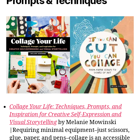
Prompts & Techniques
Collage Your Life: Techniques, Prompts, and
Inspiration for Creative Self-Expression and
Visual Storytelling
by Melanie Mowinski
|Requiring minimal equipment–just scissors,
glue, paper, and pens–collage is an accessible