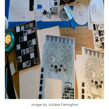
image by Juliana Farrington