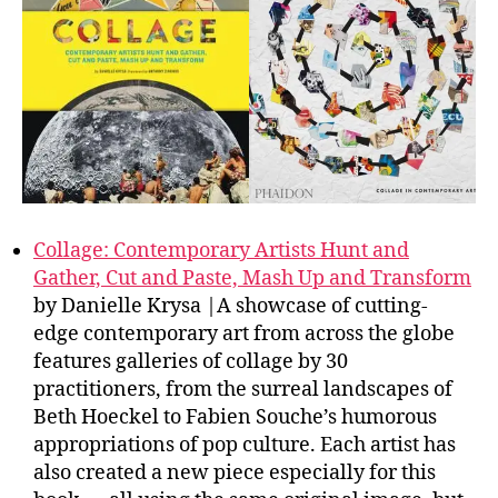
Collage: Contemporary Artists Hunt and
Gather, Cut and Paste, Mash Up and Transform
by Danielle Krysa |A showcase of cutting-
edge contemporary art from across the globe
features galleries of collage by 30
practitioners, from the surreal landscapes of
Beth Hoeckel to Fabien Souche’s humorous
appropriations of pop culture. Each artist has
also created a new piece especially for this