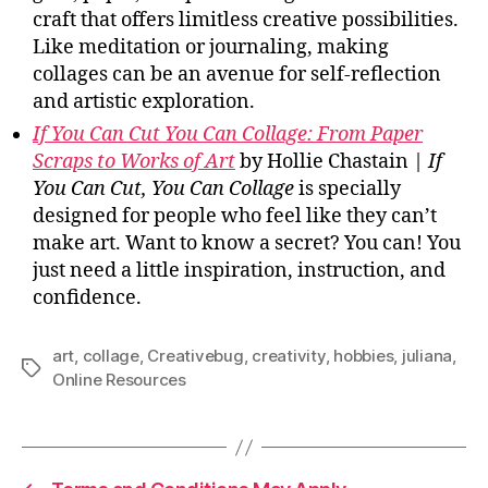
craft that offers limitless creative possibilities.
Like meditation or journaling, making
collages can be an avenue for self-reflection
and artistic exploration.
If You Can Cut You Can Collage: From Paper
Scraps to Works of Art
by Hollie Chastain |
If
You Can Cut, You Can Collage
is specially
designed for people who feel like they can’t
make art. Want to know a secret? You can! You
just need a little inspiration, instruction, and
confidence.
art
,
collage
,
Creativebug
,
creativity
,
hobbies
,
juliana
,
Tags
Online Resources