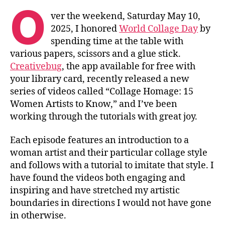
O
ver the weekend, Saturday May 10,
2025, I honored
World Collage Day
by
spending time at the table with
various papers, scissors and a glue stick.
Creativebug
, the app available for free with
your library card, recently released a new
series of videos called “Collage Homage: 15
Women Artists to Know,” and I’ve been
working through the tutorials with great joy.
Each episode features an introduction to a
woman artist and their particular collage style
and follows with a tutorial to imitate that style. I
have found the videos both engaging and
inspiring and have stretched my artistic
boundaries in directions I would not have gone
in otherwise.