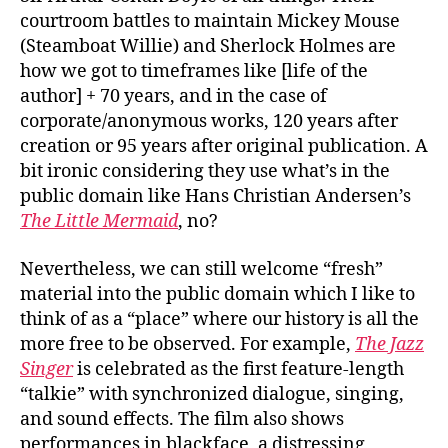
courtroom battles to maintain Mickey Mouse
(Steamboat Willie) and Sherlock Holmes are
how we got to timeframes like [life of the
author] + 70 years, and in the case of
corporate/anonymous works, 120 years after
creation or 95 years after original publication. A
bit ironic considering they use what’s in the
public domain like Hans Christian Andersen’s
The Little Mermaid
, no?
Nevertheless, we can still welcome “fresh”
material into the public domain which I like to
think of as a “place” where our history is all the
more free to be observed. For example,
The Jazz
Singer
is celebrated as the first feature-length
“talkie” with synchronized dialogue, singing,
and sound effects. The film also shows
performances in blackface, a distressing