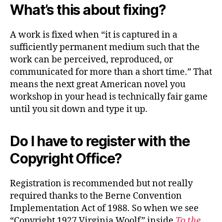
What’s this about fixing?
A work is fixed when “it is captured in a
sufficiently permanent medium such that the
work can be perceived, reproduced, or
communicated for more than a short time.” That
means the next great American novel you
workshop in your head is technically fair game
until you sit down and type it up.
Do I have to register with the
Copyright Office?
Registration is recommended but not really
required thanks to the Berne Convention
Implementation Act of 1988. So when we see
“Copyright 1927 Virginia Woolf” inside
To the