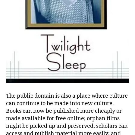
The public domain is also a place where culture
can continue to be made into new culture.
Books can now be published more cheaply or
made available for free online; orphan films
might be picked up and preserved; scholars can
access and publish material more easily; and