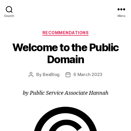
Search
Menu
Categories
RECOMMENDATIONS
Welcome to the Public
Domain
By
BexBlog
6 March 2023
Post
Post
author
date
by Public Service Associate Hannah