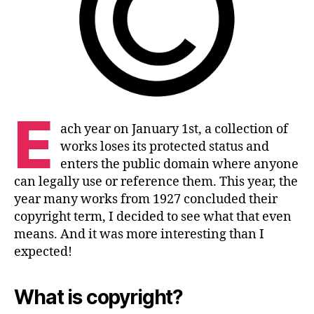
E
ach year on January 1st, a collection of
works loses its protected status and
enters the public domain where anyone
can legally use or reference them. This year, the
year many works from 1927 concluded their
copyright term, I decided to see what that even
means. And it was more interesting than I
expected!
What is copyright?