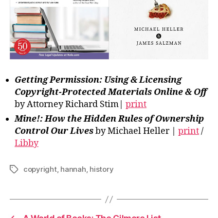
Getting Permission: Using & Licensing
Copyright-Protected Materials Online & Off
by Attorney Richard Stim|
print
Mine!: How the Hidden Rules of Ownership
Control Our Lives
by Michael Heller |
print
/
Libby
copyright
,
hannah
,
history
Tags