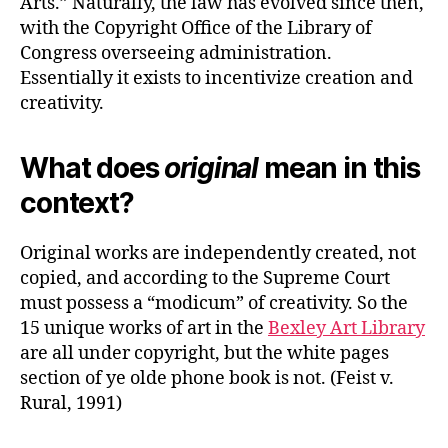
Arts.” Naturally, the law has evolved since then,
with the Copyright Office of the Library of
Congress overseeing administration.
Essentially it exists to incentivize creation and
creativity.
What does
original
mean in this
context?
Original works are independently created, not
copied, and according to the Supreme Court
must possess a “modicum” of creativity. So the
15 unique works of art in the
Bexley Art Library
are all under copyright, but the white pages
section of ye olde phone book is not. (Feist v.
Rural, 1991)