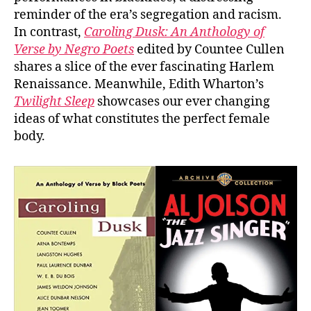
reminder of the era’s segregation and racism.
In contrast,
Caroling Dusk: An Anthology of
Verse by Negro Poets
edited by Countee Cullen
shares a slice of the ever fascinating Harlem
Renaissance. Meanwhile, Edith Wharton’s
Twilight Sleep
showcases our ever changing
ideas of what constitutes the perfect female
body.