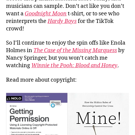
musicians can sample. Don’t act like you don’t
want a
Goodnight Moon
t-shirt, or to see who
reinterprets the
Hardy Boys
for the TikTok
crowd!
So I’ll continue to enjoy the spin offs like Enola
Holmes in
The Case of the Missing Marquess
by
Nancy Springer, but you won’t catch me
watching
Winnie the Pooh: Blood and Honey
.
Read more about copyright: