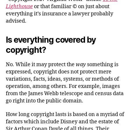
Lighthouse
or that familiar © on just about
everything it’s insurance a lawyer probably
advised.
Is everything covered by
copyright?
No. While it may protect the
way
something is
expressed, copyright does not protect mere
variations, facts, ideas, systems, or methods of
operation, among others. For example, images
from the James Webb telescope and census data
go right into the public domain.
How long copyright lasts is based on a myriad of
factors which include Disney and the estate of
Sir Arthur Conan Doyle of all things. Their