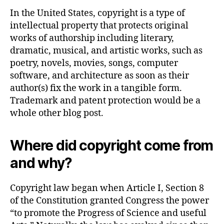
In the United States, copyright is a type of
intellectual property that protects original
works of authorship including literary,
dramatic, musical, and artistic works, such as
poetry, novels, movies, songs, computer
software, and architecture as soon as their
author(s) fix the work in a tangible form.
Trademark and patent protection would be a
whole other blog post.
Where did copyright come from
and why?
Copyright law began when Article I, Section 8
of the Constitution granted Congress the power
“to promote the Progress of Science and useful