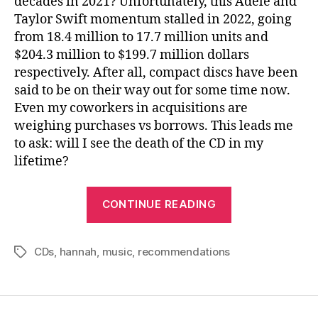
decades in 2021? Unfortunately, this Adele and
Taylor Swift momentum stalled in 2022, going
from 18.4 million to 17.7 million units and
$204.3 million to $199.7 million dollars
respectively. After all, compact discs have been
said to be on their way out for some time now.
Even my coworkers in acquisitions are
weighing purchases vs borrows. This leads me
to ask: will I see the death of the CD in my
lifetime?
“The
CONTINUE READING
Death
of
CDs
,
hannah
,
music
,
recommendations
the
Tags
CD?”