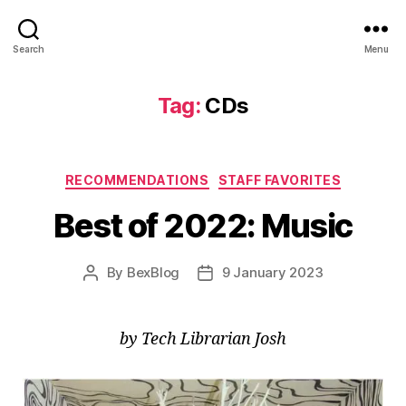
Search
Menu
Tag:
CDs
Categories
RECOMMENDATIONS
STAFF FAVORITES
Best of 2022: Music
By
BexBlog
9 January 2023
Post
Post
author
date
by Tech Librarian Josh