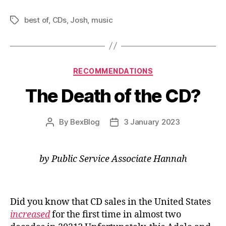
2022:
best of
,
CDs
,
Josh
,
music
Music”
Tags
Categories
RECOMMENDATIONS
The Death of the CD?
By
BexBlog
3 January 2023
Post
Post
author
date
by Public Service Associate Hannah
Did you know that CD sales in the United States
increased
for the first time in almost two