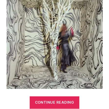
“Best
CONTINUE READING
of