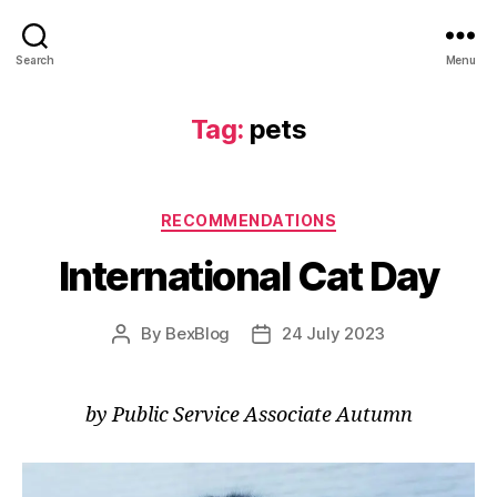
Search
Menu
Tag:
pets
Categories
RECOMMENDATIONS
International Cat Day
By
BexBlog
24 July 2023
Post
Post
author
date
by Public Service Associate Autumn