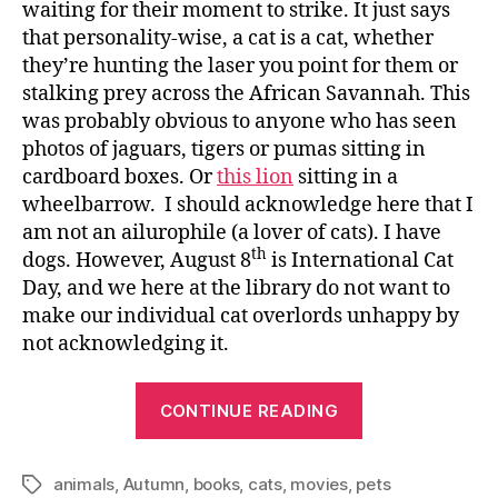
waiting for their moment to strike. It just says
that personality-wise, a cat is a cat, whether
they’re hunting the laser you point for them or
stalking prey across the African Savannah. This
was probably obvious to anyone who has seen
photos of jaguars, tigers or pumas sitting in
cardboard boxes. Or
this lion
sitting in a
wheelbarrow. I should acknowledge here that I
am not an ailurophile (a lover of cats). I have
th
dogs. However, August 8
is International Cat
Day, and we here at the library do not want to
make our individual cat overlords unhappy by
not acknowledging it.
“Internationa
CONTINUE READING
Cat
Day”
animals
,
Autumn
,
books
,
cats
,
movies
,
pets
Tags