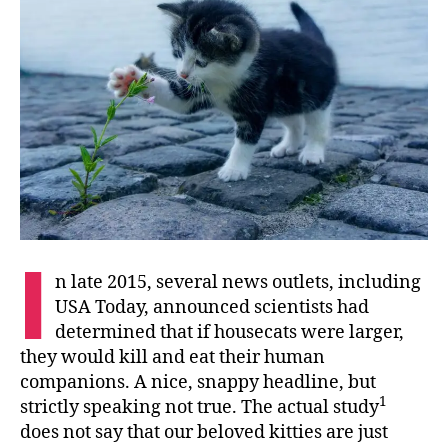
I
n late 2015, several news outlets, including
USA Today, announced scientists had
determined that if housecats were larger,
they would kill and eat their human
companions. A nice, snappy headline, but
1
strictly speaking not true. The actual study
does not say that our beloved kitties are just