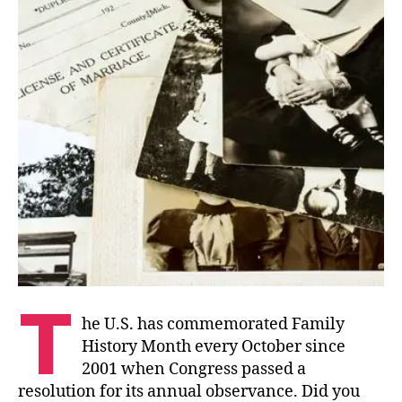
T
he U.S. has commemorated Family
History Month every October since
2001 when Congress passed a
resolution for its annual observance. Did you