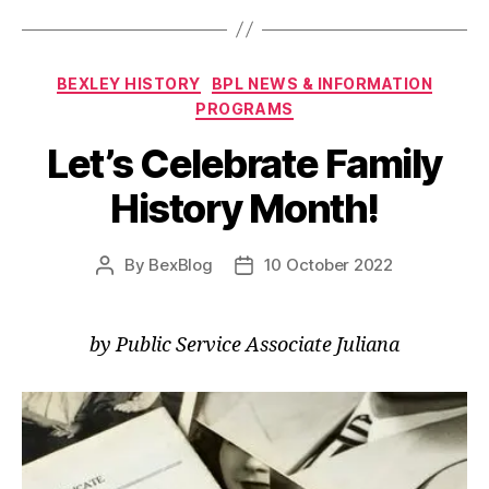
Categories
BEXLEY HISTORY
BPL NEWS & INFORMATION
PROGRAMS
Let’s Celebrate Family
History Month!
By
BexBlog
10 October 2022
Post
Post
author
date
by Public Service Associate Juliana