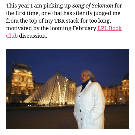
This year I am picking up
Song of Solomon
for
the first time, one that has silently judged me
from the top of my TBR stack for too long,
motivated by the looming February
BPL Book
Club
discussion.