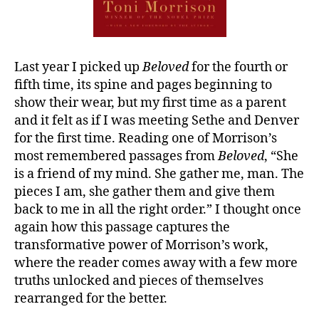
Last year I picked up
Beloved
for the fourth or
fifth time, its spine and pages beginning to
show their wear, but my first time as a parent
and it felt as if I was meeting Sethe and Denver
for the first time. Reading one of Morrison’s
most remembered passages from
Beloved
, “She
is a friend of my mind. She gather me, man. The
pieces I am, she gather them and give them
back to me in all the right order.” I thought once
again how this passage captures the
transformative power of Morrison’s work,
where the reader comes away with a few more
truths unlocked and pieces of themselves
rearranged for the better.