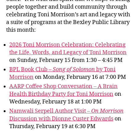
people together and build community through
celebrating Toni Morrison’s art and legacy with
a suite of programs at the Bexley Public Library
this month:
2026 Toni Morrison Celebration: Celebrating
the Life, Words, and Legacy of Toni Morrison
on Sunday, February 15 from 1:30 – 4:45 PM
BPL Book Club –
Song of Solomon
by Toni
Morrison
on Monday, February 16 at 7:00 PM
AARP Coffee Shop Conversation – A Brain
Health Birthday Party for Toni Morrison
on
Wednesday, February 18 at 1:00 PM
Namwali Serpell Author Visit –
On Morrison
Discussion with Dionne Custer Edwards
on
Thursday, February 19 at 6:30 PM