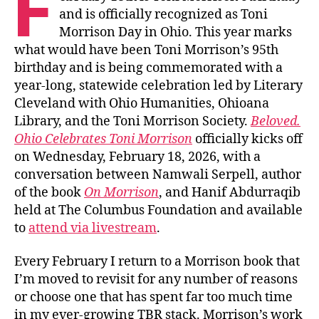
F
and is officially recognized as Toni
Morrison Day in Ohio. This year marks
what would have been Toni Morrison’s 95th
birthday and is being commemorated with a
year-long, statewide celebration led by Literary
Cleveland with Ohio Humanities, Ohioana
Library, and the Toni Morrison Society.
Beloved.
Ohio Celebrates Toni Morrison
officially kicks off
on Wednesday, February 18, 2026, with a
conversation between Namwali Serpell, author
of the book
On Morrison
, and Hanif Abdurraqib
held at The Columbus Foundation and available
to
attend via livestream
.
Every February I return to a Morrison book that
I’m moved to revisit for any number of reasons
or choose one that has spent far too much time
in my ever-growing TBR stack. Morrison’s work