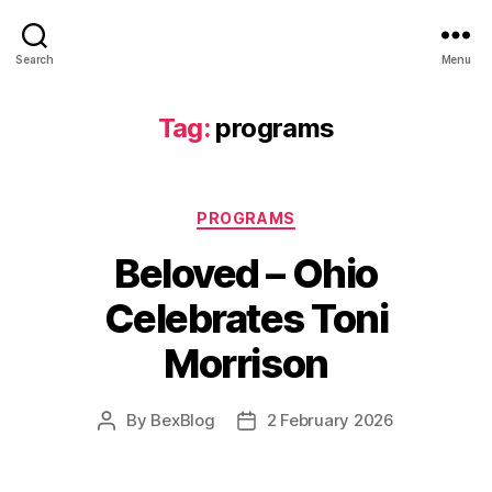
Search
Menu
Tag:
programs
Categories
PROGRAMS
Beloved – Ohio
Celebrates Toni
Morrison
By
BexBlog
2 February 2026
Post
Post
author
date