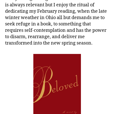
is always relevant but I enjoy the ritual of
dedicating my February reading, when the late
winter weather in Ohio all but demands me to
seek refuge in a book, to something that
requires self-contemplation and has the power
to disarm, rearrange, and deliver me
transformed into the new spring season.