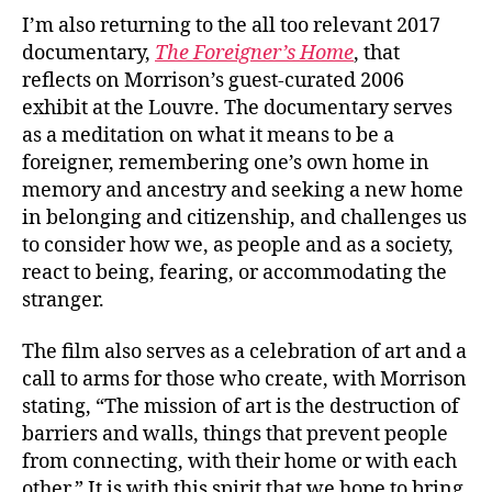
I’m also returning to the all too relevant 2017
documentary,
The Foreigner’s Home
, that
reflects on Morrison’s guest-curated 2006
exhibit at the Louvre. The documentary serves
as a meditation on what it means to be a
foreigner, remembering one’s own home in
memory and ancestry and seeking a new home
in belonging and citizenship, and challenges us
to consider how we, as people and as a society,
react to being, fearing, or accommodating the
stranger.
The film also serves as a celebration of art and a
call to arms for those who create, with Morrison
stating, “The mission of art is the destruction of
barriers and walls, things that prevent people
from connecting, with their home or with each
other.” It is with this spirit that we hope to bring