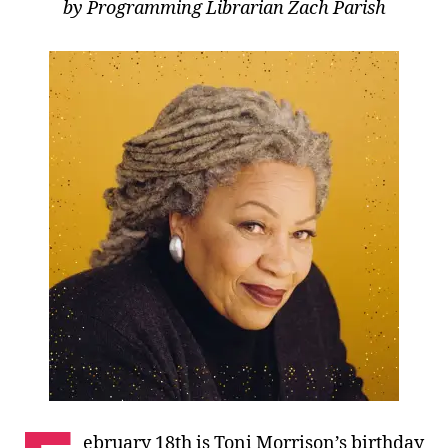
by Programming Librarian Zach Parish
ebruary 18th is Toni Morrison’s birthday