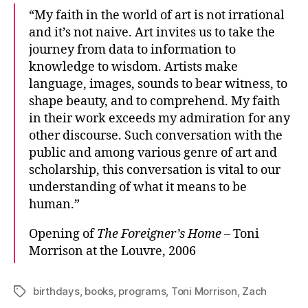
“My faith in the world of art is not irrational
and it’s not naive. Art invites us to take the
journey from data to information to
knowledge to wisdom. Artists make
language, images, sounds to bear witness, to
shape beauty, and to comprehend. My faith
in their work exceeds my admiration for any
other discourse. Such conversation with the
public and among various genre of art and
scholarship, this conversation is vital to our
understanding of what it means to be
human.”
Opening of
The Foreigner’s Home
– Toni
Morrison at the Louvre, 2006
birthdays
,
books
,
programs
,
Toni Morrison
,
Zach
Tags