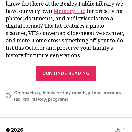
know that here at the Bexley Public Library we
have our very own
Memory Lab
for preserving
photos, documents, and audiovisuals into a
digital format? The lab features a photo
scanner, VHS converter, slide/negative scanner,
and more. Come cross something off your to-do
list this October and preserve your family’s
history for future generations.
“Let’s
CONTINUE READING
Celebrate
Family
Creativebug
,
family history month
,
juliana
History
,
memory
Tags
lab
,
oral history
,
programs
Month!”
© 2026
Up
↑