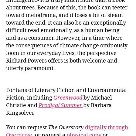
intelligence- it is truly much more than a book
about trees. Because of this, the book can teeter
toward melodrama, and it loses a bit of steam
toward the end. It can also be an exceptionally
difficult read emotionally, as a human being
and as a consumer. However, in a time where
the consequences of climate change ominously
loom in our everyday lives, the perspective
Richard Powers offers is both welcome and
utterly paramount.
For fans of Literary Fiction and Environmental
Fiction, including
Greenwood
by Michael
Christie and
Prodigal Summer
by Barbara
Kingsolver
You can request
The Overstory
digitally through
Overdrive
, or request a
physical copy
or