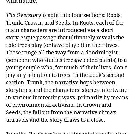
with nature.
The Overstory
is split into four sections: Roots,
Trunk, Crown, and Seeds. In Roots, each of the
main characters are introduced via a short
story-esque passage that ultimately reveals the
role trees play (or have played) in their lives.
These range all the way from a dendrologist
(someone who studies trees/wooded plants) to a
young couple who, for much of their lives, don’t
pay any attention to trees. In the book’s second
section, Trunk, the narrative hops between
storylines and the characters’ stories intertwine
in various interesting ways, primarily by means
of environmental activism. In Crown and
Seeds, the fallout from the narrative climax
unravels and the story draws to a close.