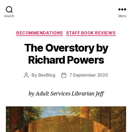
Search
Menu
Categories
RECOMMENDATIONS
STAFF BOOK REVIEWS
The Overstory by
Richard Powers
By
BexBlog
7 September 2020
Post
Post
author
date
by Adult Services Librarian Jeff