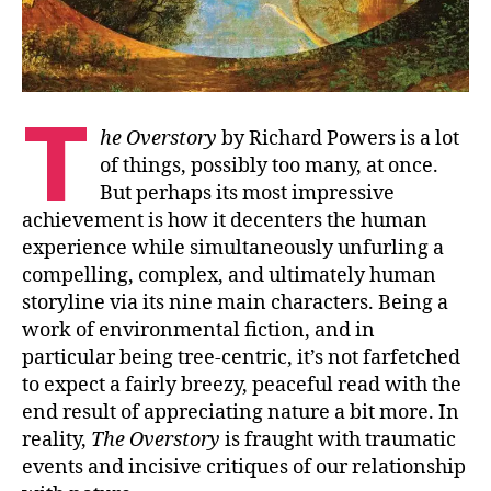
T
he Overstory
by Richard Powers is a lot
of things, possibly too many, at once.
But perhaps its most impressive
achievement is how it decenters the human
experience while simultaneously unfurling a
compelling, complex, and ultimately human
storyline via its nine main characters. Being a
work of environmental fiction, and in
particular being tree-centric, it’s not farfetched
to expect a fairly breezy, peaceful read with the
end result of appreciating nature a bit more. In
reality,
The Overstory
is fraught with traumatic
events and incisive critiques of our relationship