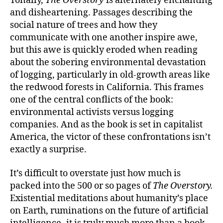
Tonally,
The Overstory
is alternately enchanting
and disheartening. Passages describing the
social nature of trees and how they
communicate with one another inspire awe,
but this awe is quickly eroded when reading
about the sobering environmental devastation
of logging, particularly in old-growth areas like
the redwood forests in California. This frames
one of the central conflicts of the book:
environmental activists versus logging
companies. And as the book is set in capitalist
America, the victor of these confrontations isn’t
exactly a surprise.
It’s difficult to overstate just how much is
packed into the 500 or so pages of
The Overstory.
Existential meditations about humanity’s place
on Earth, ruminations on the future of artificial