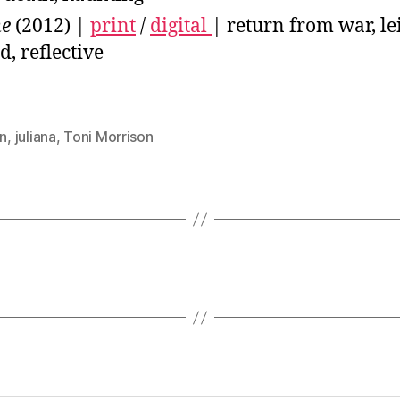
me
(2012) |
print
/
digital
| return from war, le
d, reflective
on
,
juliana
,
Toni Morrison