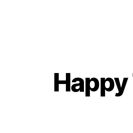
Happy 