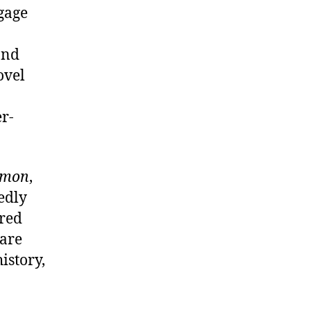
ngage
and
ovel
r-
omon
,
edly
ered
 are
istory,