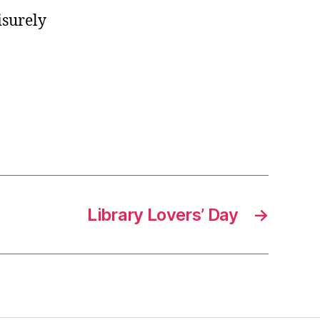
isurely
Library Lovers’ Day
→