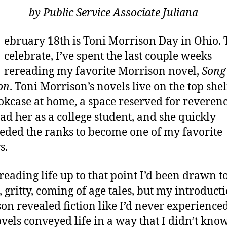
by Public Service Associate Juliana
ebruary 18th is Toni Morrison Day in Ohio. 
celebrate, I’ve spent the last couple weeks
rereading my favorite Morrison novel,
Song
on
. Toni Morrison’s novels live on the top shel
kcase at home, a space reserved for reverenc
read her as a college student, and she quickly
eded the ranks to become one of my favorite
s.
reading life up to that point I’d been drawn t
, gritty, coming of age tales, but my introduct
on revealed fiction like I’d never experienced 
vels conveyed life in a way that I didn’t kno