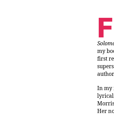
F
Solom
my boo
first 
supers
author
In my 
lyrical
Morris
Her no