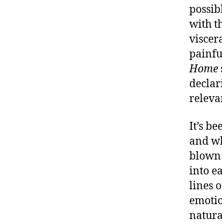
possib
with t
viscer
painfu
Home
declar
releva
It’s be
and wh
blown 
into e
lines 
emotio
natura