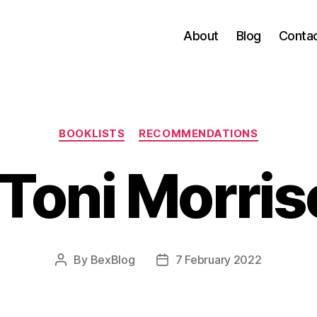
About
Blog
Conta
Categories
BOOKLISTS
RECOMMENDATIONS
Toni Morris
By
BexBlog
7 February 2022
Post
Post
author
date