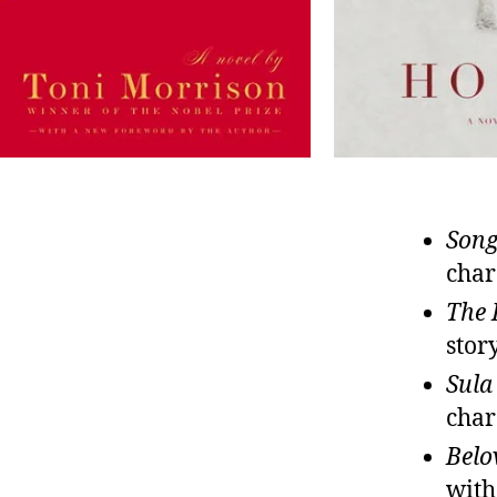
Song
char
The 
stor
Sula
char
Belo
with