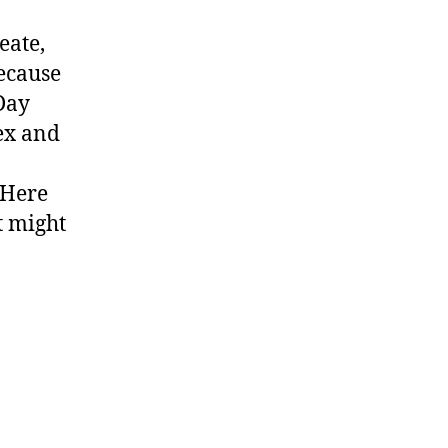
eate,
ecause
 Day
ex and
 Here
t might