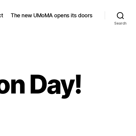
ct
The new UMoMA opens its doors
Search
on Day!