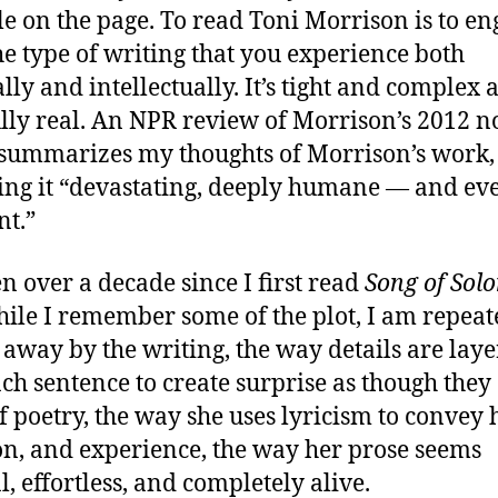
le on the page. To read Toni Morrison is to e
he type of writing that you experience both
ally and intellectually. It’s tight and complex 
lly real. An NPR review of Morrison’s 2012 n
summarizes my thoughts of Morrison’s work,
ing it “devastating, deeply humane — and eve
nt.”
en over a decade since I first read
Song of Sol
ile I remember some of the plot, I am repeat
away by the writing, the way details are lay
ach sentence to create surprise as though they
of poetry, the way she uses lyricism to convey h
n, and experience, the way her prose seems
l, effortless, and completely alive.