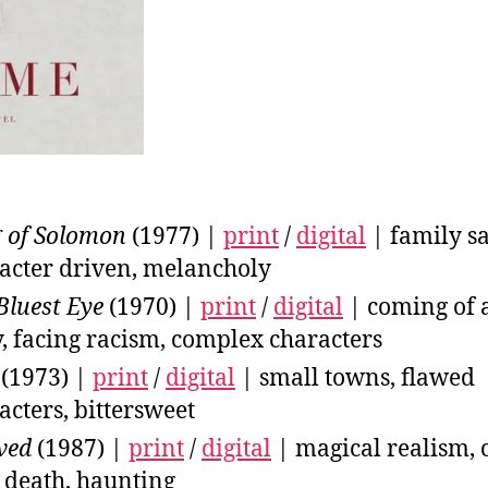
 of Solomon
(1977) |
print
/
digital
| family sa
acter driven, melancholy
Bluest Eye
(1970) |
print
/
digital
| coming of 
y, facing racism, complex characters
(1973) |
print
/
digital
| small towns, flawed
acters, bittersweet
ved
(1987) |
print
/
digital
| magical realism, 
 death, haunting