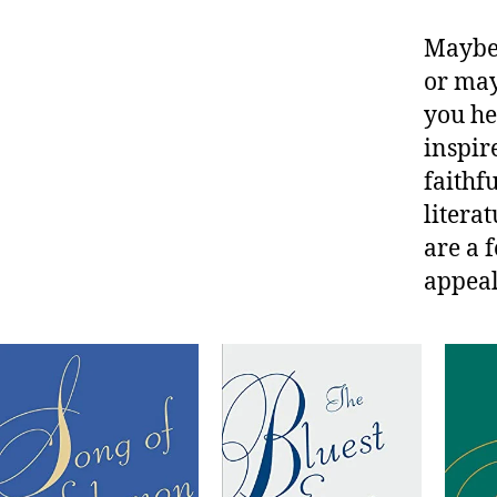
Maybe 
or may
you he
inspir
faithf
litera
are a 
appeal