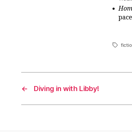
Ho
pace
ficti
Tags
←
Diving in with Libby!