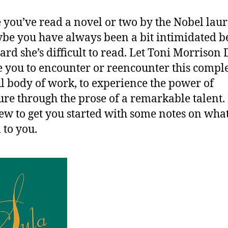
you’ve read a novel or two by the Nobel laur
be you have always been a bit intimidated b
ard she’s difficult to read. Let Toni Morrison
e you to encounter or reencounter this compl
ul body of work, to experience the power of
ture through the prose of a remarkable talent.
few to get you started with some notes on wha
 to you.