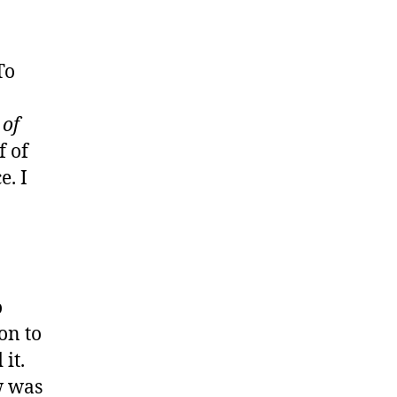
To
 of
f of
e. I
o
ion to
it.
w was