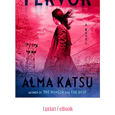
|
print
/
eBook