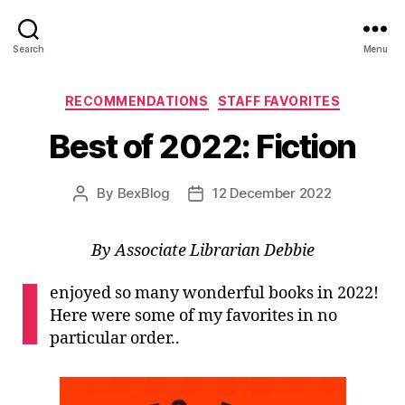
Search
Menu
Categories
RECOMMENDATIONS
STAFF FAVORITES
Best of 2022: Fiction
By
BexBlog
12 December 2022
Post
Post
author
date
By Associate Librarian Debbie
I
enjoyed so many wonderful books in 2022!
Here were some of my favorites in no
particular order..