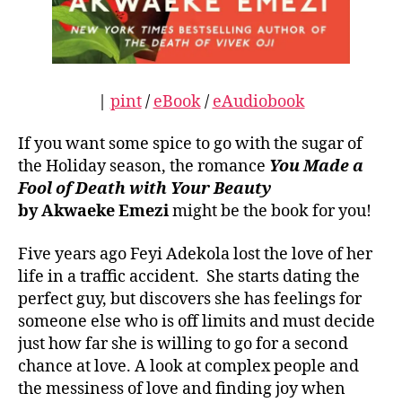
|
pint
/
eBook
/
eAudiobook
If you want some spice to go with the sugar of
the Holiday season, the romance
You Made a
Fool of Death with Your Beauty
by Akwaeke Emezi
might be the book for you!
Five years ago Feyi Adekola lost the love of her
life in a traffic accident. She starts dating the
perfect guy, but discovers she has feelings for
someone else who is off limits and must decide
just how far she is willing to go for a second
chance at love. A look at complex people and
the messiness of love and finding joy when