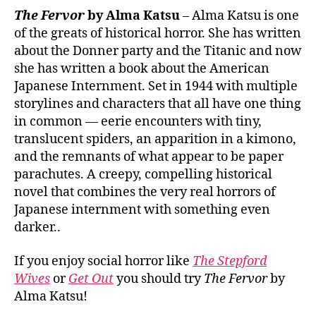
The Fervor
by Alma Katsu
– Alma Katsu is one
of the greats of historical horror. She has written
about the Donner party and the Titanic and now
she has written a book about the American
Japanese Internment. Set in 1944 with multiple
storylines and characters that all have one thing
in common — eerie encounters with tiny,
translucent spiders, an apparition in a kimono,
and the remnants of what appear to be paper
parachutes. A creepy, compelling historical
novel that combines the very real horrors of
Japanese internment with something even
darker..
If you enjoy social horror like
The Stepford
Wives
or
Get Out
you should try
The Fervor
by
Alma Katsu!