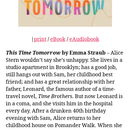
|
print
/
eBook
/
eAudiobook
This Time Tomorrow
by Emma Straub
– Alice
Stern wouldn’t say she’s unhappy. She lives in a
studio apartment in Brooklyn; has a good job,
still hangs out with Sam, her childhood best
friend; and has a great relationship with her
father, Leonard, the famous author of a time-
travel novel,
Time Brother
s. But now Leonard is
in a coma, and she visits him in the hospital
every day. After a drunken 40th birthday
evening with Sam, Alice returns to her
childhood house on Pomander Walk. When she