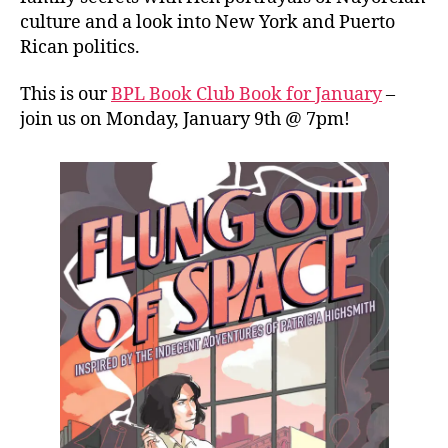
culture and a look into New York and Puerto
Rican politics.
This is our
BPL Book Club Book for January
–
join us on Monday, January 9th @ 7pm!