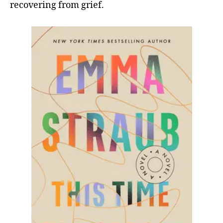
recovering from grief.