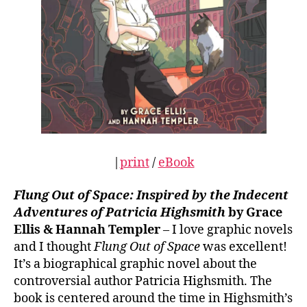
|
print
/
eBook
Flung Out of Space: Inspired by the Indecent
Adventures of Patricia Highsmith
by Grace
Ellis & Hannah Templer
– I love graphic novels
and I thought
Flung Out of Space
was excellent!
It’s a biographical graphic novel about the
controversial author Patricia Highsmith. The
book is centered around the time in Highsmith’s