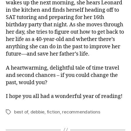
wakes up the next morning, she hears Leonard
in the kitchen and finds herself heading off to
SAT tutoring and preparing for her 16th
birthday party that night. As she moves through
her day, she tries to figure out how to get back to
her life as a 40-year-old and whether there’s
anything she can do in the past to improve her
future—and save her father’s life.
A heartwarming, delightful tale of time travel
and second chances – if you could change the
past, would you?
I hope you all had a wonderful year of reading!
best of
,
debbie
,
fiction
,
recommendations
Tags