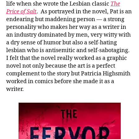
life when she wrote the Lesbian classic
The
Price of Salt
. As portrayed in the novel, Pat is an
endearing but maddening person — a strong
personality who makes her way as a writer in
an industry dominated by men, very witty with
a dry sense of humor but also a self-hating
lesbian who is antisemitic and self-sabotaging.
I felt that the novel really worked as a graphic
novel not only because the art is a perfect
complement to the story but Patricia Highsmith
worked in comics before she made it as a
writer.