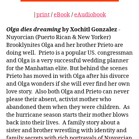
|
print
/
eBook
/
eAudiobook
Olga dies dreaming
by Xochitl Gonzalez
-
Nuyorcian (Puerto Rican & New Yorker)
Brooklynites Olga and her brother Prieto are
doing well. Prieto is a popular US. congressman
and Olga is a very successful wedding planner
for the Manhattan elite. But behind the scenes
Prieto has moved in with Olga after his divorce
and Olga wonders if she will ever find her own
love story. Also both Olga and Prieto can never
please their absent, activist mother who
abandoned them when they were children. As
the hurricane season starts their mother blows
back into their lives. A family story about a
sister and brother wrestling with identity and
family secrets with rich portrayals of Nuyorcian