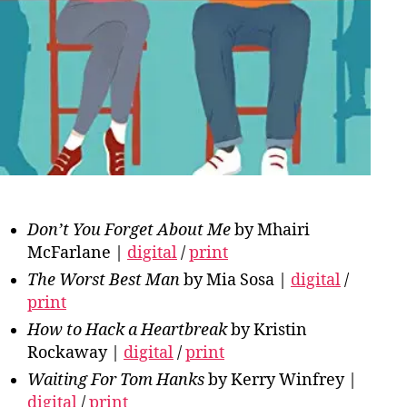
Don’t You Forget About Me
by Mhairi
McFarlane |
digital
/
print
The Worst Best Man
by Mia Sosa |
digital
/
print
How to Hack a Heartbreak
by Kristin
Rockaway |
digital
/
print
Waiting For Tom Hanks
by Kerry Winfrey |
digital
/
print