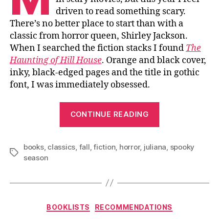
driven to read something scary.
There’s no better place to start than with a
classic from horror queen, Shirley Jackson.
When I searched the fiction stacks I found
The
Haunting of Hill House
. Orange and black cover,
inky, black-edged pages and the title in gothic
font, I was immediately obsessed.
“Haunted
CONTINUE READING
Novels
for
books
,
classics
,
fall
,
fiction
,
horror
,
juliana
Fall”
,
spooky
Tags
season
Categories
BOOKLISTS
RECOMMENDATIONS