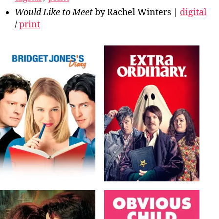
Would Like to Meet
by Rachel Winters |
digital
/
print