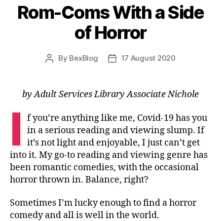
Rom-Coms With a Side
of Horror
By
BexBlog
17 August 2020
Post
Post
author
date
by Adult Services Library Associate Nichole
I
f you’re anything like me, Covid-19 has you
in a serious reading and viewing slump. If
it’s not light and enjoyable, I just can’t get
into it. My go-to reading and viewing genre has
been romantic comedies, with the occasional
horror thrown in. Balance, right?
Sometimes I’m lucky enough to find a horror
comedy and all is well in the world.