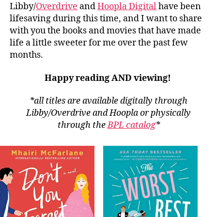
Libby/
Overdrive
and
Hoopla Digital
have been
lifesaving during this time, and I want to share
with you the books and movies that have made
life a little sweeter for me over the past few
months.
Happy reading AND viewing!
*all titles are available digitally through
Libby/Overdrive and Hoopla or physically
through the
BPL catalog
*