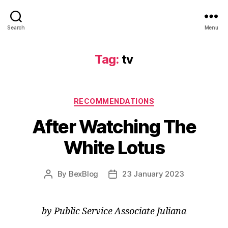
Search
Menu
Tag:
tv
Categories
RECOMMENDATIONS
After Watching The
White Lotus
By
BexBlog
23 January 2023
Post
Post
author
date
by Public Service Associate Juliana