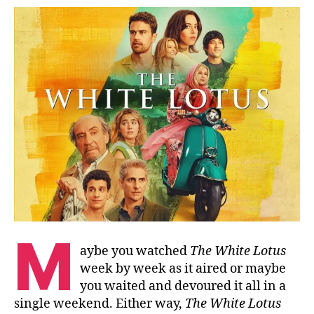
M
aybe you watched
The White Lotus
week by week as it aired or maybe
you waited and devoured it all in a
single weekend. Either way,
The White Lotus