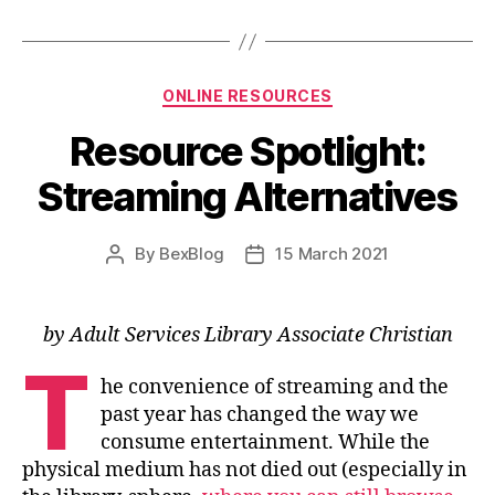
Categories
ONLINE RESOURCES
Resource Spotlight:
Streaming Alternatives
By
BexBlog
15 March 2021
Post
Post
author
date
by Adult Services Library Associate Christian
T
he convenience of streaming and the
past year has changed the way we
consume entertainment. While the
physical medium has not died out (especially in