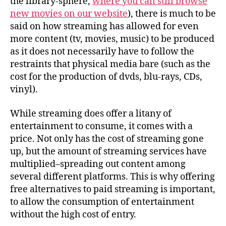
the library-sphere,
where you can still browse
new movies on our website
), there is much to be
said on how streaming has allowed for even
more content (tv, movies, music) to be produced
as it does not necessarily have to follow the
restraints that physical media bare (such as the
cost for the production of dvds, blu-rays, CDs,
vinyl).
While streaming does offer a litany of
entertainment to consume, it comes with a
price. Not only has the cost of streaming gone
up, but the amount of streaming services have
multiplied–spreading out content among
several different platforms. This is why offering
free alternatives to paid streaming is important,
to allow the consumption of entertainment
without the high cost of entry.