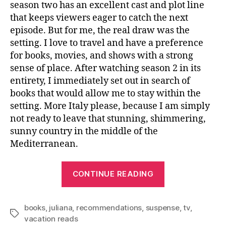
season two has an excellent cast and plot line
that keeps viewers eager to catch the next
episode. But for me, the real draw was the
setting. I love to travel and have a preference
for books, movies, and shows with a strong
sense of place. After watching season 2 in its
entirety, I immediately set out in search of
books that would allow me to stay within the
setting. More Italy please, because I am simply
not ready to leave that stunning, shimmering,
sunny country in the middle of the
Mediterranean.
“After
CONTINUE READING
Watching
The
books
,
juliana
,
recommendations
,
suspense
White
,
tv
,
Tags
vacation reads
Lotus”